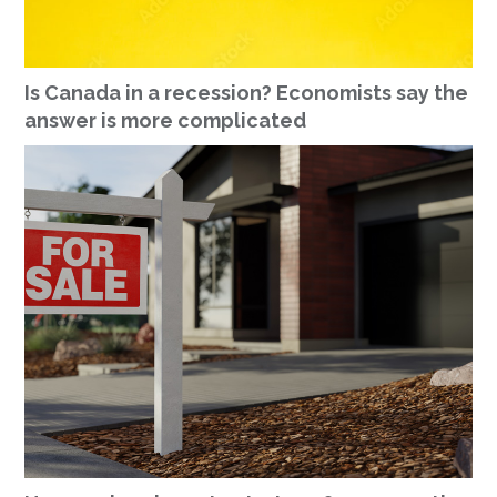
Is Canada in a recession? Economists say the
answer is more complicated