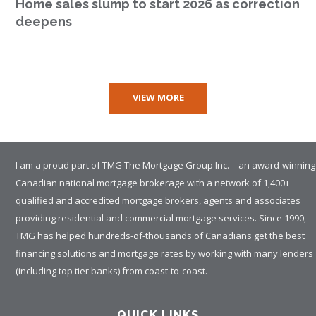
Home sales slump to start 2026 as correction
deepens
VIEW MORE
I am a proud part of TMG The Mortgage Group Inc. – an award-winning
Canadian national mortgage brokerage with a network of 1,400+
qualified and accredited mortgage brokers, agents and associates
providing residential and commercial mortgage services. Since 1990,
TMG has helped hundreds-of-thousands of Canadians get the best
financing solutions and mortgage rates by working with many lenders
(including top tier banks) from coast-to-coast.
QUICK LINKS