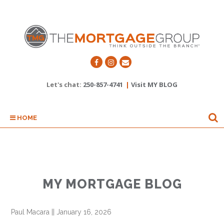
Let's chat:
250-857-4741
|
Visit MY BLOG
HOME
MY MORTGAGE BLOG
Paul Macara
||
January 16, 2026