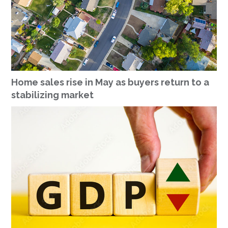
Home sales rise in May as buyers return to a
stabilizing market