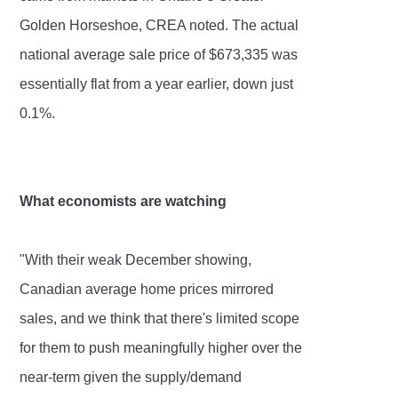
Golden Horseshoe, CREA noted. The actual
national average sale price of $673,335 was
essentially flat from a year earlier, down just
0.1%.
What economists are watching
"With their weak December showing,
Canadian average home prices mirrored
sales, and we think that there's limited scope
for them to push meaningfully higher over the
near-term given the supply/demand