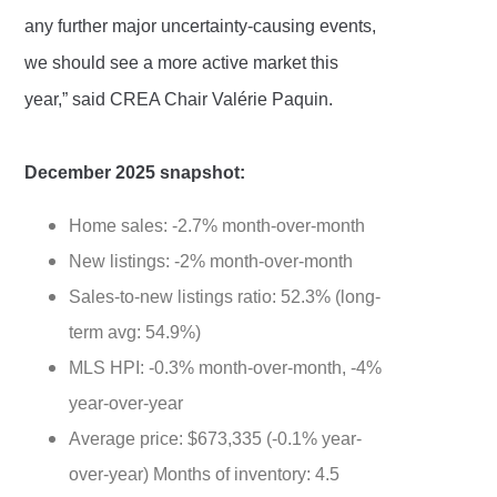
any further major uncertainty-causing events,
we should see a more active market this
year,” said CREA Chair Valérie Paquin.
December 2025 snapshot:
Home sales: -2.7% month-over-month
New listings: -2% month-over-month
Sales-to-new listings ratio: 52.3% (long-
term avg: 54.9%)
MLS HPI: -0.3% month-over-month, -4%
year-over-year
Average price: $673,335 (-0.1% year-
over-year) Months of inventory: 4.5