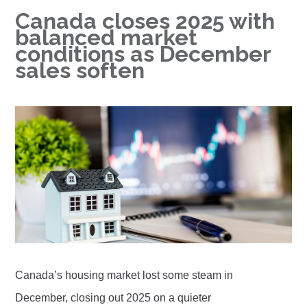
Canada closes 2025 with
balanced market
conditions as December
sales soften
Canada’s housing market lost some steam in
December, closing out 2025 on a quieter