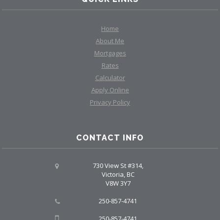
Home
About Me
Mortgages
Rates
Calculator
Apply Online
Privacy Policy
CONTACT INFO
730 View St #314,
Victoria, BC
V8W 3Y7
250-857-4741
250-857-4741