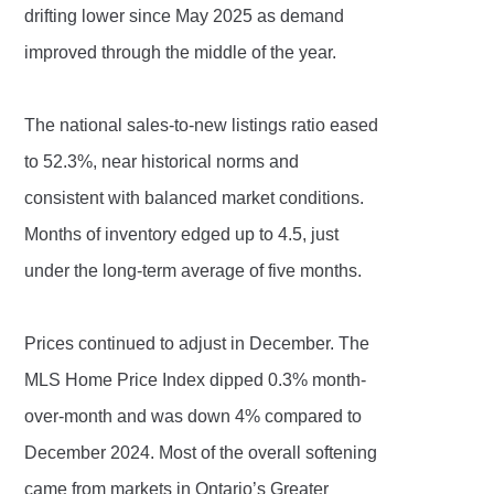
drifting lower since May 2025 as demand
improved through the middle of the year.
The national sales-to-new listings ratio eased
to 52.3%, near historical norms and
consistent with balanced market conditions.
Months of inventory edged up to 4.5, just
under the long-term average of five months.
Prices continued to adjust in December. The
MLS Home Price Index dipped 0.3% month-
over-month and was down 4% compared to
December 2024. Most of the overall softening
came from markets in Ontario’s Greater