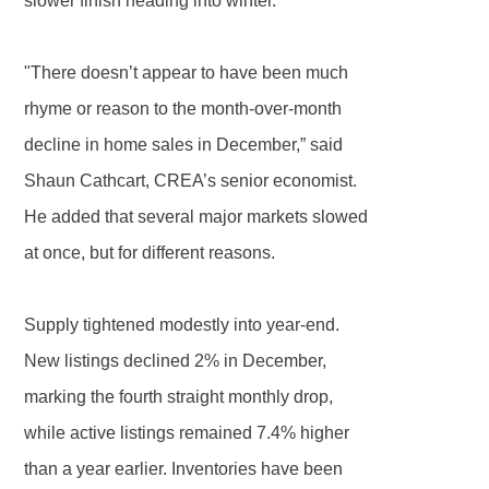
slower finish heading into winter.
"There doesn’t appear to have been much
rhyme or reason to the month-over-month
decline in home sales in December,” said
Shaun Cathcart, CREA’s senior economist.
He added that several major markets slowed
at once, but for different reasons.
Supply tightened modestly into year-end.
New listings declined 2% in December,
marking the fourth straight monthly drop,
while active listings remained 7.4% higher
than a year earlier. Inventories have been