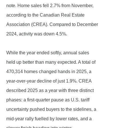
note. Home sales fell 2.7% from November,
according to the Canadian Real Estate
Association (CREA). Compared to December
2024, activity was down 4.5%.
While the year ended softly, annual sales
held up better than many expected. A total of
470,314 homes changed hands in 2025, a
year-over-year decline of just 1.9%. CREA
described 2025 as a year with three distinct
phases: a first-quarter pause as U.S. tariff
uncertainty pushed buyers to the sidelines, a
mid-year rally fuelled by lower rates, and a