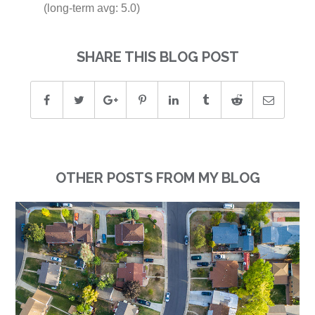
(long-term avg: 5.0)
SHARE THIS BLOG POST
OTHER POSTS FROM MY BLOG