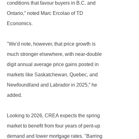
conditions that favour buyers in B.C. and
Ontario,” noted Marc Ercolao of TD
Economics.
"We'd note, however, that price growth is
much stronger elsewhere, with near-double
digit annual average price gains posted in
markets like Saskatchewan, Quebec, and
Newfoundland and Labrador in 2025,” he
added.
Looking to 2026, CREA expects the spring
market to benefit from four years of pent-up
demand and lower mortgage rates. "Barring