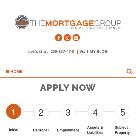
Let's chat:
250-857-4741
|
Visit MY BLOG
HOME
APPLY NOW
1
2
3
4
5
Assets & 
Subject 
Initial
Personal
Employment
Liabilities
Property