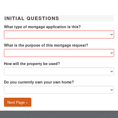
INITIAL QUESTIONS
What type of mortgage application is this?
What is the purpose of this mortgage request?
How will the property be used?
Do you currently own your own home?
Next Page »