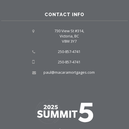
CONTACT INFO
730 View St #314,
Victoria, BC
V8W 3Y7
250-857-4741
250-857-4741
paul@macaramortgages.com