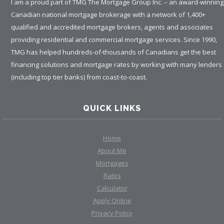
I am a proud part of TMG The Mortgage Group Inc. – an award-winning
Canadian national mortgage brokerage with a network of 1,400+
qualified and accredited mortgage brokers, agents and associates
providing residential and commercial mortgage services. Since 1990,
TMG has helped hundreds-of-thousands of Canadians get the best
financing solutions and mortgage rates by working with many lenders
(including top tier banks) from coast-to-coast.
QUICK LINKS
Home
About Me
Mortgages
Rates
Calculator
Apply Online
Privacy Policy